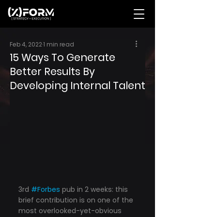
Feb 4, 2022
1 min read
15 Ways To Generate
Better Results By
Developing Internal Talent
3rd 
#Forbes
 pub in 2 weeks: this 
brief contribution is on one of the 
most overlooked-yet-obvious 