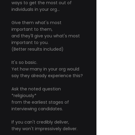
ways to get the most out of 
individuals in your org...
Give them what's most 
important to them,
and they'll give you what's most 
important to you.
(Better results included)
It's so basic.
Yet how many in your org would 
say they already experience this?
Ask the noted question 
*religiously*
from the earliest stages of 
interviewing candidates.
If you can't credibly deliver,
they won't impressively deliver.