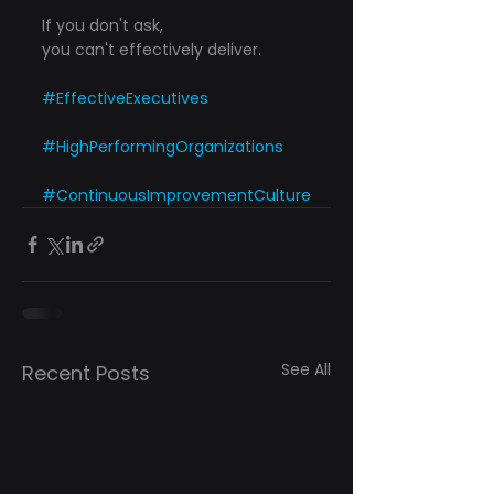
If you don't ask,
you can't effectively deliver.
#EffectiveExecutives
#HighPerformingOrganizations
#ContinuousImprovementCulture
See All
Recent Posts