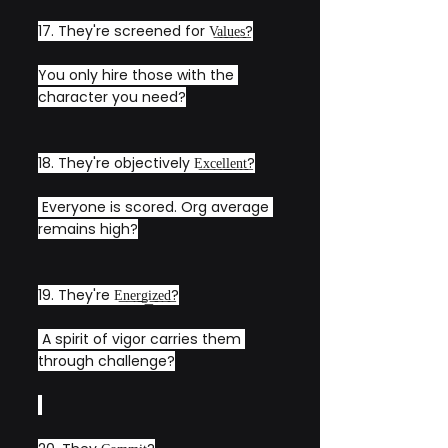
17. They're screened for V͟a͟l͟u͟e͟s͟?
You only hire those with the 
character you need?
18. They're objectively E͟x͟c͟e͟l͟l͟e͟n͟t͟?
 Everyone is scored. Org average 
remains high?
19. They're E͟n͟e͟r͟g͟i͟z͟e͟d͟?
 A spirit of vigor carries them 
through challenge?