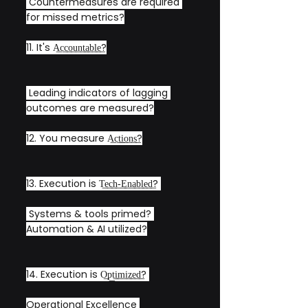
 Countermeasures are required 
for missed metrics?
11. It's A͟c͟c͟o͟u͟n͟t͟a͟b͟l͟e͟?
 Leading indicators of lagging 
outcomes are measured?
12. You measure A͟c͟t͟i͟o͟n͟s͟?
13. Execution is T͟e͟c͟h͟-͟E͟n͟a͟b͟l͟e͟d͟? 
 Systems & tools primed? 
Automation & AI utilized?
14. Execution is O͟p͟t͟i͟m͟i͟z͟e͟d͟? 
Operational Excellence 