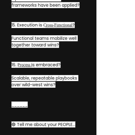
frameworks have been applied?
15. Execution is C͟r͟o͟s͟s͟-͟F͟u͟n͟c͟t͟i͟o͟n͟a͟l͟?
Functional teams mobilize well 
together toward wins?
16. P͟r͟o͟c͟e͟s͟s͟ is embraced?
Scalable, repeatable playbooks 
over wild-west wins?
______
🟢 Tell me about your PEOPLE...