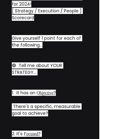
for 2024!
[ Strategy / Execution / People ] 
Scorecard
Give yourself 1 point for each of 
the following...
🟢  Tell me about YOUR 
STRATEGY... 
1.  It has an O͟b͟j͟e͟c͟t͟i͟v͟e͟?
 There's a specific, measurable 
goal to achieve?
2. It's F͟o͟c͟u͟s͟e͟d͟? 