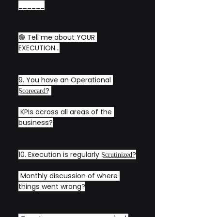
______
🟢 Tell me about YOUR 
EXECUTION...
9. You have an Operational 
S͟c͟o͟r͟e͟c͟a͟r͟d͟? 
 KPIs across all areas of the 
business?
10. Execution is regularly S͟c͟r͟u͟t͟i͟n͟i͟z͟e͟d͟?
 Monthly discussion of where 
things went wrong?