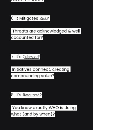
6. It Mitigates R͟i͟s͟k͟? 
 Threats are acknowledged & well 
accounted for?
7. It's C͟o͟h͟e͟s͟i͟v͟e͟?
 Initiatives connect, creating 
compounding value?
8. It's R͟e͟s͟o͟u͟r͟c͟e͟d͟?
 You know exactly WHO is doing 
what (and by when)?