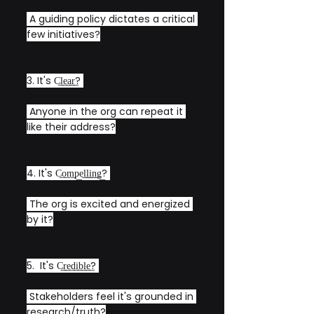
 A guiding policy dictates a critical 
few initiatives?
3. It's C͟l͟e͟a͟r͟? 
 Anyone in the org can repeat it 
like their address?
4. It's C͟o͟m͟p͟e͟l͟l͟i͟n͟g͟? 
 The org is excited and energized 
by it?
5.  It's C͟r͟e͟d͟i͟b͟l͟e͟? 
 Stakeholders feel it's grounded in 
research/truth?