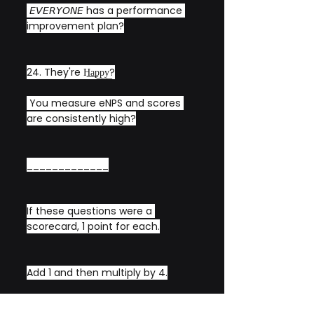
 𝘌𝘝𝘌𝘙𝘠𝘖𝘕𝘌 has a performance 
improvement plan?
24. They're H͟a͟p͟p͟y͟?
 You measure eNPS and scores 
are consistently high?
_____________
If these questions were a 
scorecard, 1 point for each.
Add 1 and then multiply by 4.