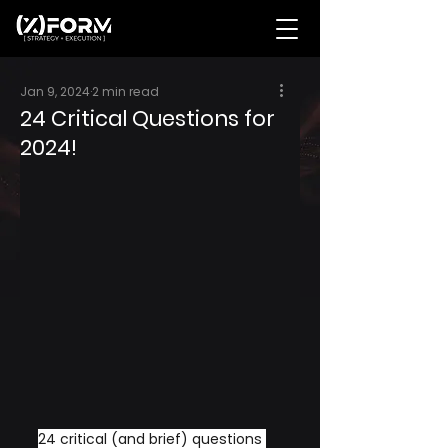
Jan 9, 2024
2 min read
24 Critical Questions for
2024!
24 critical (and brief) questions 