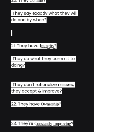
20. They C͟o͟m͟m͟i͟t͟?
 They say exactly what they will 
do and by when?
21. They have I͟n͟t͟e͟g͟r͟i͟t͟y͟?
 They do what they commit to 
doing?
 They don't rationalize misses; 
they accept & improve?
22. They have O͟w͟n͟e͟r͟s͟h͟i͟p͟?
23. They're C͟o͟n͟s͟t͟a͟n͟t͟l͟y͟ ͟I͟m͟p͟r͟o͟v͟i͟n͟g͟?