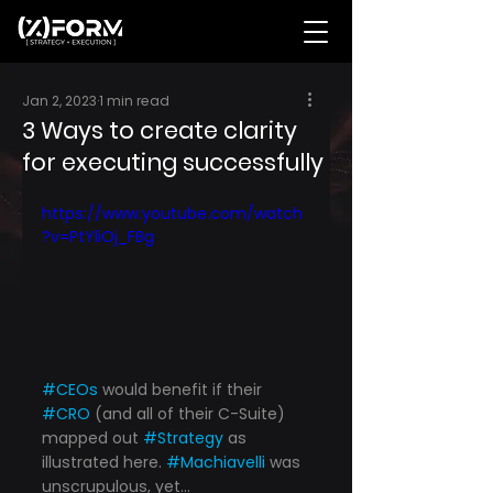
Jan 2, 2023
1 min read
3 Ways to create clarity
for executing successfully
https://www.youtube.com/watch
?v=PtYliOj_FBg
#CEOs
 would benefit if their 
#CRO
 (and all of their C-Suite) 
mapped out 
#Strategy
 as 
illustrated here. 
#Machiavelli
 was 
unscrupulous, yet...