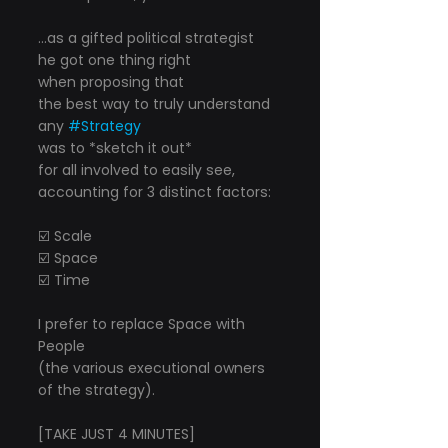
...as a gifted political strategist
he got one thing right
when proposing that
the best way to truly understand 
any 
#Strategy
was to *sketch it out*
for all involved to easily see,
accounting for 3 distinct factors:
☑️ Scale
☑️ Space
☑️ Time
I prefer to replace Space with 
People
(the various executional owners 
of the strategy).
[TAKE JUST 4 MINUTES]