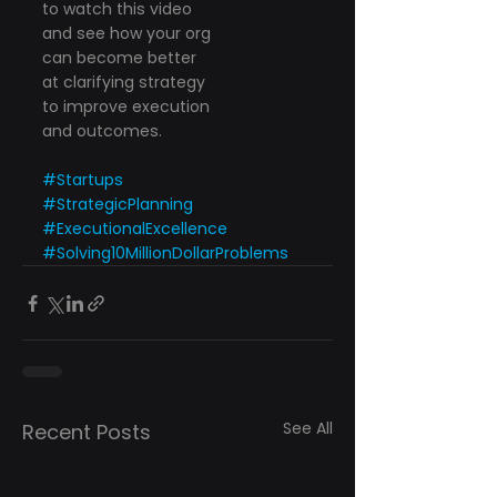
to watch this video
and see how your org
can become better
at clarifying strategy
to improve execution
and outcomes.
#Startups
#StrategicPlanning
#ExecutionalExcellence
#Solving10MillionDollarProblems
See All
Recent Posts