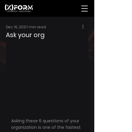
Dec 16, 2021
1 min read
Ask your org
Asking these 6 questions of your 
organization is one of the fastest 