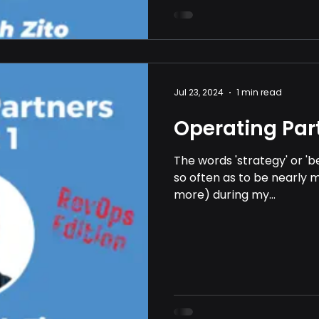
Jul 23, 2024
1 min read
Operating Part
The words 'strategy' or '
so often as to be nearly m
more) during my...