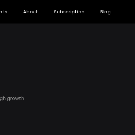
ents
About
Subscription
Blog
ugh growth