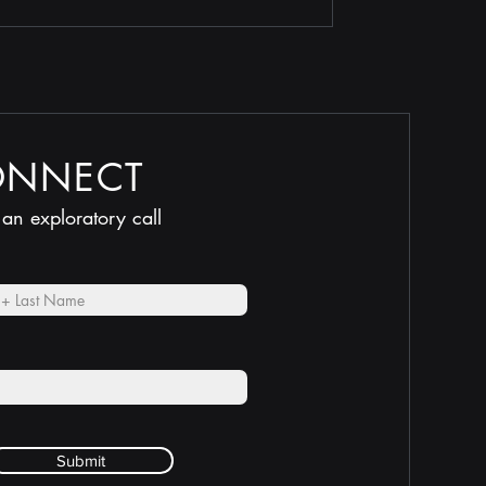
ONNECT
 an exploratory call
Submit