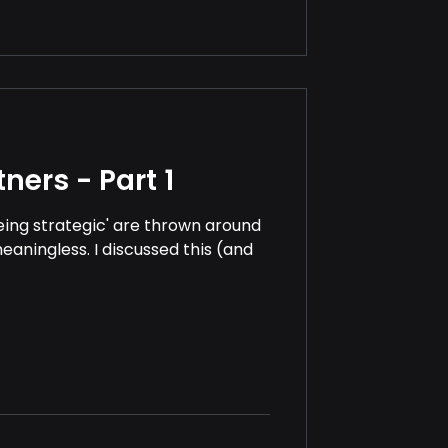
ners - Part 1
being strategic' are thrown around
eaningless. I discussed this (and