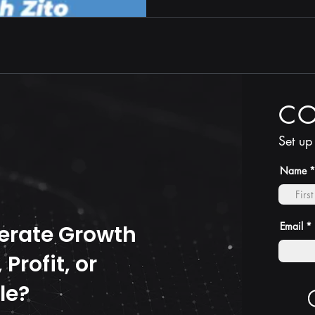
C
Set up
Name
Email
erate Growth
Profit, or
le?