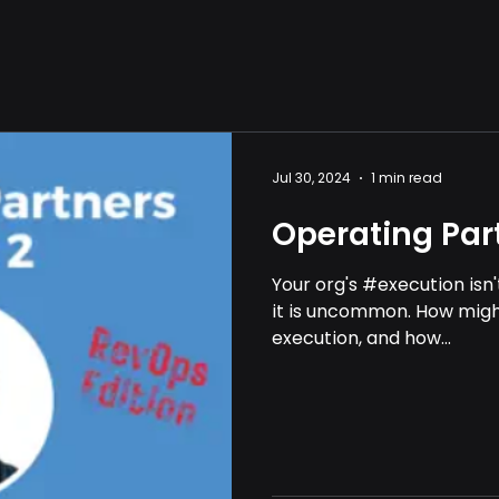
Jul 30, 2024
1 min read
Operating Part
Your org's #execution isn
it is uncommon. How might 
execution, and how...