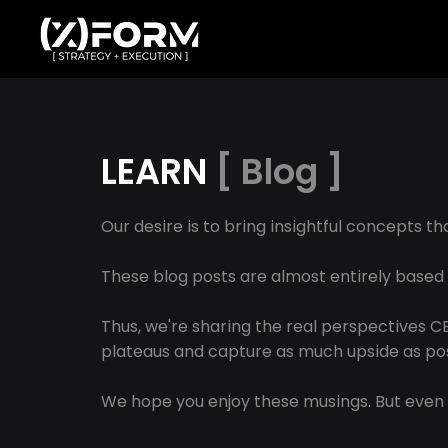
LEARN
[ Blog ]
Our desire is to bring insightful concepts t
These blog posts are almost entirely based
Thus, we're sharing the real perspectives 
plateaus and capture as much upside as pos
We hope you enjoy these musings. But even 