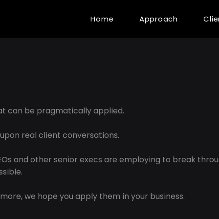
Home
Approach
Cli
hat can be pragmatically applied.
 upon real client conversations.
CEOs and other senior execs are employing to break thro
sible.
more, we hope you apply them in your business.