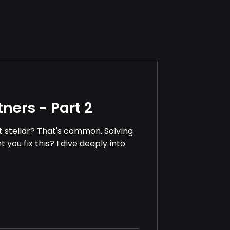
ners - Part 2
't stellar? That's common. Solving
you fix this? I dive deeply into