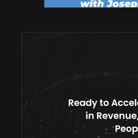
Ready to Accel
in Revenue, 
Peop