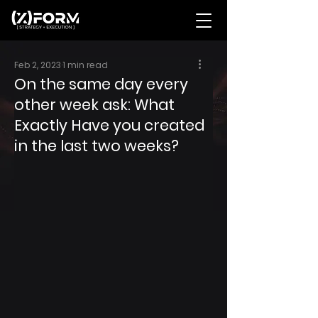
Feb 2, 2023
1 min read
On the same day every
other week ask: What
Exactly Have you created
in the last two weeks?