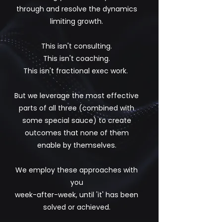
through and resolve the dynamics
limiting growth.
This isn't consulting.
This isn't coaching.
This isn't fractional exec work.
But we leverage the most effective
parts of all three (combined with
some special sauce) to create
outcomes that none of them
enable by themselves.
We employ these approaches with
you
week-after-week, until 'it' has been
solved or achieved.