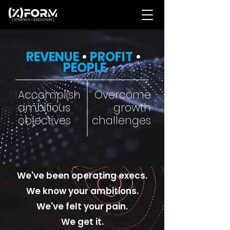
REVENUE
•
PROFIT
•
PEOPLE
Accomplish
Overcome
ambitious
growth
objectives
challenges
We've been operating execs.
We know your ambitions.
We've felt your pain.
We get it.