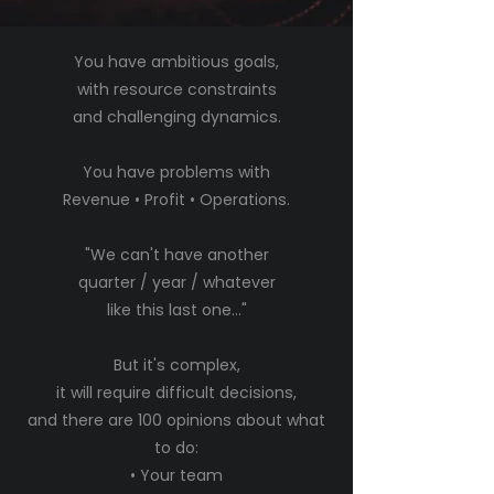
You have ambitious goals,
with resource constraints
and challenging dynamics.
You have problems with
Revenue • Profit • Operations.
"We can't have another
quarter / year / whatever
like this last one..."
But it's complex,
it will require difficult decisions,
and there are 100 opinions about what
to do:
• Your team