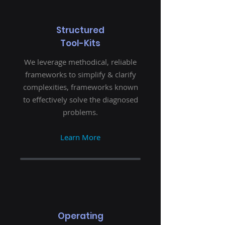
Structured
Tool-Kits
We leverage methodical, reliable
frameworks to simplify & clarify
complexities, frameworks known
to effectively solve the diagnosed
problems.
Learn More
Operating