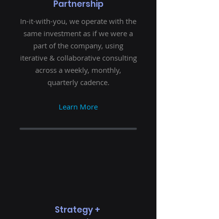
Partnership
In-it-with-you, we operate with the
same investment as if we were a
part of the company, using
iterative & collaborative consulting
across a weekly, monthly,
quarterly cadence.
Learn More
Strategy +