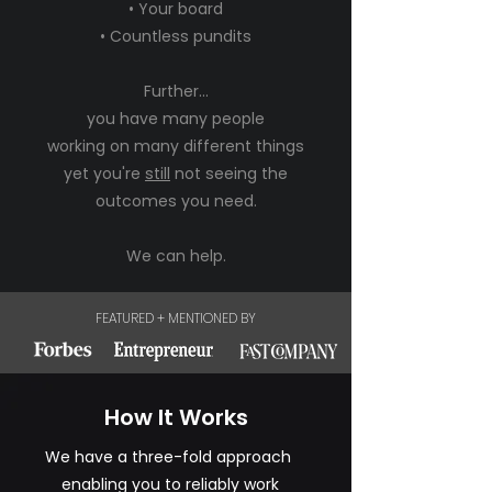
• Your board
• Countless pundits
Further...
you have many people
working on many different things
yet you're
still
not seeing the
outcomes you need.
We can help.
FEATURED + MENTIONED BY
How It Works
We have a three-fold approach
enabling you to reliably work