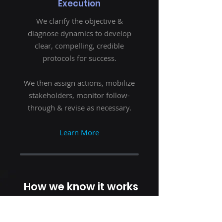
Execution
We clarify the objective &
diagnose dynamics to develop
clear, compelling, credible
protocols for success.
We then assign actions, mobilize
stakeholders, monitor follow-
through & revise as necessary.
Learn More
How we know it works
CLIENT TESTIMONIALS
“This year, I've been able to