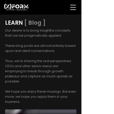
LEARN
[ Blog ]
Our desire is to bring insightful concepts
that can be pragmatically applied.
These blog posts are almost entirely based
upon real client conversations.
Thus, we're sharing the real perspectives
CEOs and other senior execs are
employing to break through growth
plateaus and capture as much upside as
possible.
We hope you enjoy these musings. But even
more, we hope you apply them in your
business.