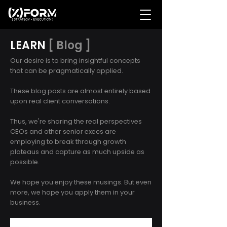
LEARN
[ Blog ]
Our desire is to bring insightful concepts
that can be pragmatically applied.
These blog posts are almost entirely based
upon real client conversations.
Thus, we're sharing the real perspectives
CEOs and other senior execs are
employing to break through growth
plateaus and capture as much upside as
possible.
We hope you enjoy these musings. But even
more, we hope you apply them in your
business.