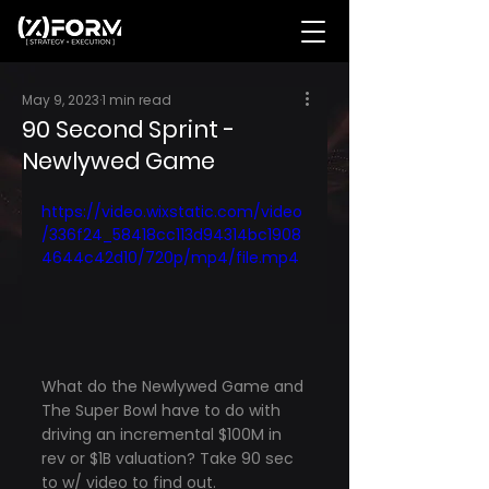
May 9, 2023
1 min read
90 Second Sprint -
Newlywed Game
https://video.wixstatic.com/video
/336f24_58418cc113d94314bc1908
4644c42d10/720p/mp4/file.mp4
What do the Newlywed Game and 
The Super Bowl have to do with 
driving an incremental $100M in 
rev or $1B valuation? Take 90 sec 
to w/ video to find out.