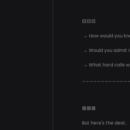
🟨🟨🟨
 → How would you k
 → Would you admit it
 → What hard calls w
____________
🟥🟥🟥
But here's the deal...