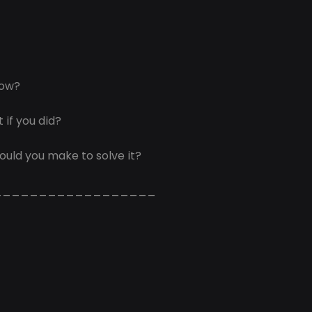
now?
 if you did?
ould you make to solve it?
__________________