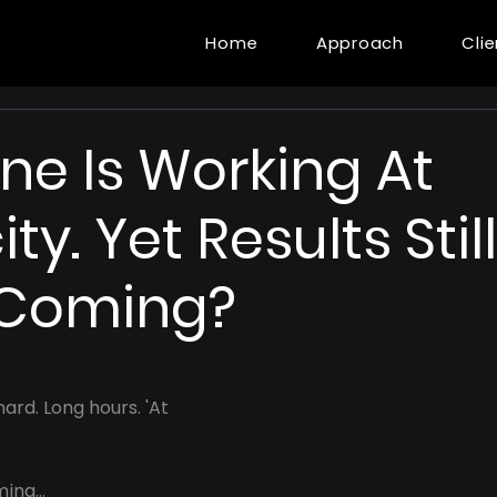
Home
Approach
Cli
ne Is Working At
y. Yet Results Still
 Coming?
ard. Long hours. 'At 
ing...