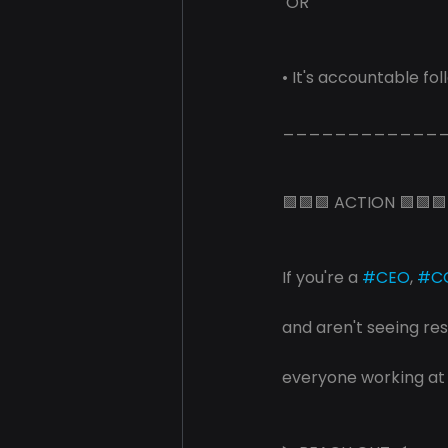
 OR
• It's accountable fo
____________
🟩🟩🟩 ACTION 🟩🟩🟩
If you're a 
#CEO
, 
#C
and aren't seeing res
everyone working at