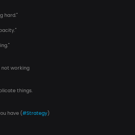
g hard." 
pacity."
ing."
s not working
licate things.
 you have (
#Strategy
) 