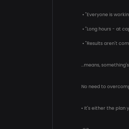
 • "Everyone is workin
 • "Long hours - at ca
 • "Results aren't com
...means, something'
No need to overcomp
• It's either the plan