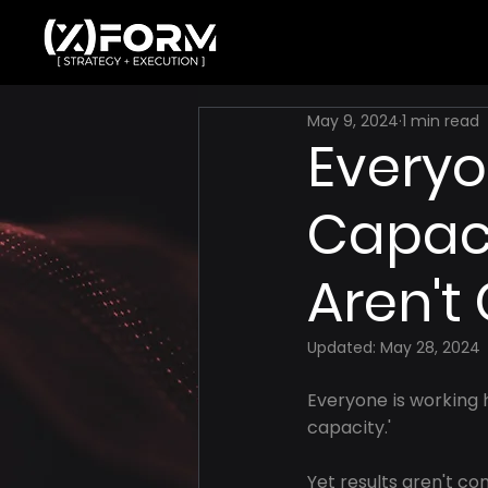
May 9, 2024
1 min read
Everyo
Capacit
Aren't
Updated:
May 28, 2024
Everyone is working h
capacity.'
Yet results aren't com