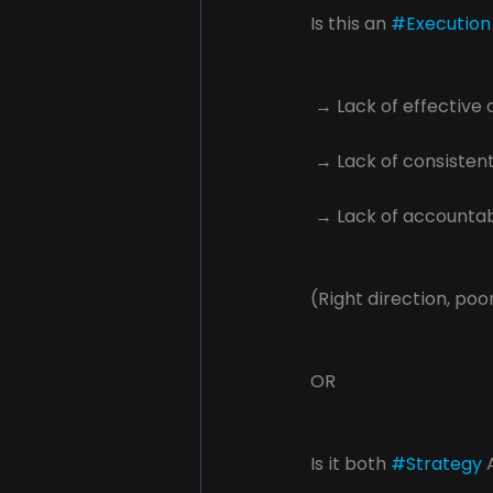
Is this an 
#Execution
 → Lack of effective 
 → Lack of consisten
 → Lack of accountabi
(Right direction, poor
OR
Is it both 
#Strategy
 