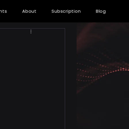
ents
About
Subscription
Blog