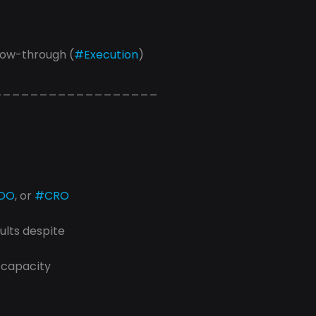
llow-through (
#Execution
) 
__________________
OO
, or 
#CRO
ults despite
 capacity