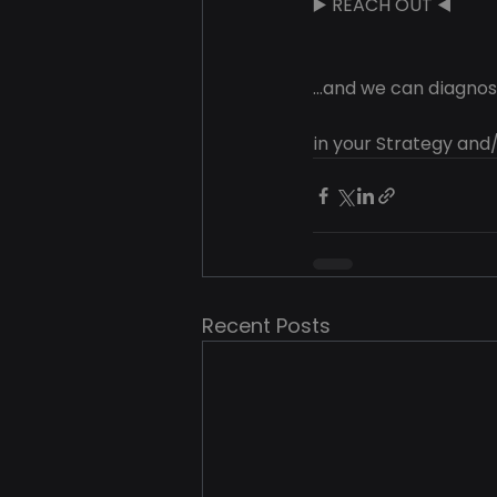
▶️ REACH OUT ◀️
...and we can diagn
in your Strategy and/
Recent Posts