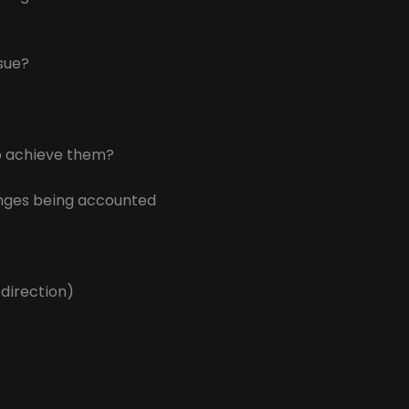
ssue?
o achieve them?
nges being accounted 
 direction)