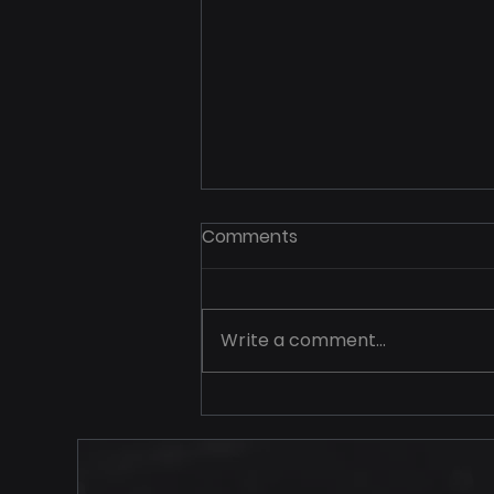
Comments
Write a comment...
Your Price Should Never
Travel Alone