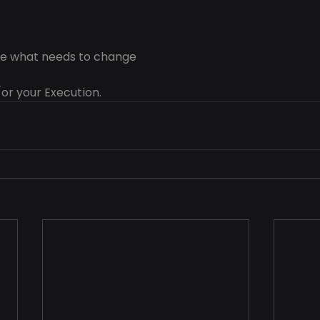
ose what needs to change
or your Execution.