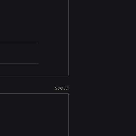
See All