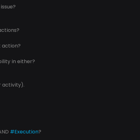
 issue?
actions?
t action?
lity in either?
 activity).
AND 
#Execution
? 