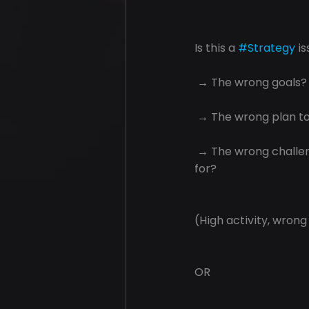
Is this a 
#Strategy
 i
 → The wrong goals?
 → The wrong plan t
 → The wrong challe
for?
(High activity, wrong
OR