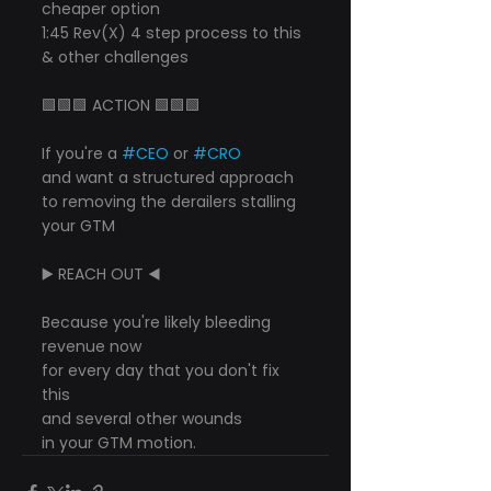
cheaper option
1:45 Rev(X) 4 step process to this 
& other challenges
🟩🟩🟩 ACTION 🟩🟩🟩
If you're a 
#CEO
 or 
#CRO
and want a structured approach
to removing the derailers stalling 
your GTM
▶️ REACH OUT ◀️
Because you're likely bleeding 
revenue now
for every day that you don't fix 
this
and several other wounds
in your GTM motion.