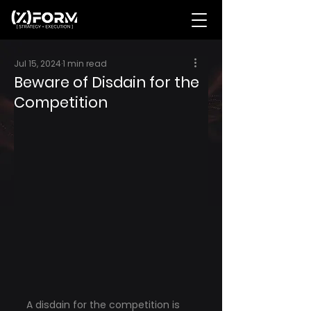
Jul 15, 2024
1 min read
Beware of Disdain for the
Competition
A disdain for the competition is 