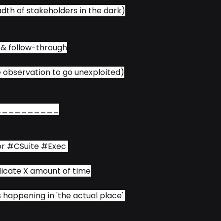
adth of stakeholders in the dark)
 & follow-through
e observation to go unexploited)
__________
or 
#CSuite
#Exec
edicate X amount of time
s happening in 'the actual place'.