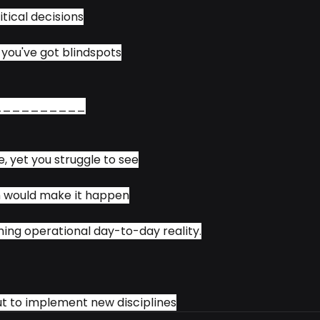
itical decisions
, you've got blindspots
__________
e, yet you struggle to see
 would make it happen
ng operational day-to-day reality.
t to implement new disciplines