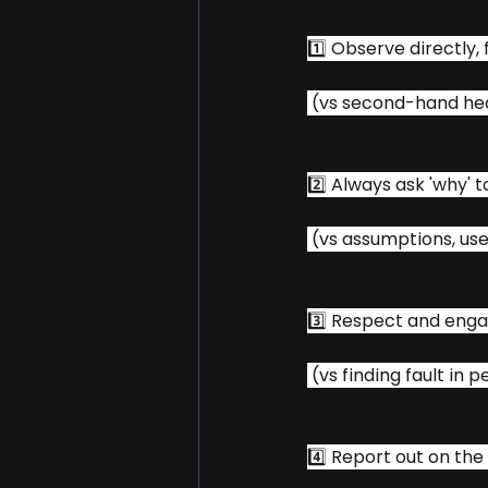
1️⃣ Observe directly, 
 (vs second-hand he
2️⃣ Always ask 'why' 
 (vs assumptions, us
3️⃣ Respect and enga
 (vs finding fault in 
4️⃣ Report out on the