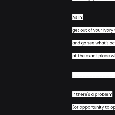
As in:
get out of your ivory
and go see what's ac
at the exact place 
____________
If there's a problem
(or opportunity to o