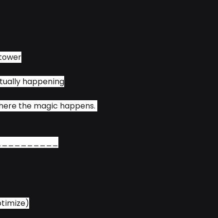
 tower
tually happening
where the magic happens. 
__________
ptimize)