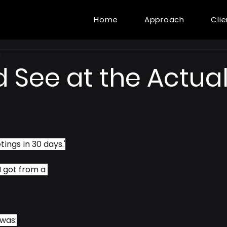
Home
Approach
Cli
d
 See at the Actua
tings in 30 days.'
 got from a 
 was: