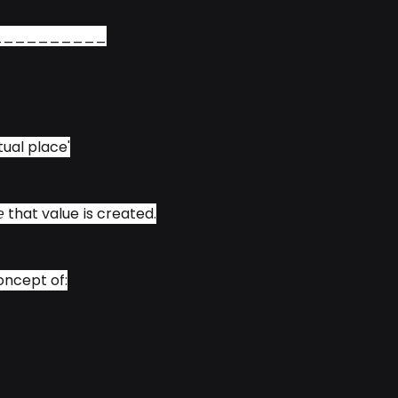
__________
ual place'
𝘢𝘤𝘦 that value is created.
concept of: