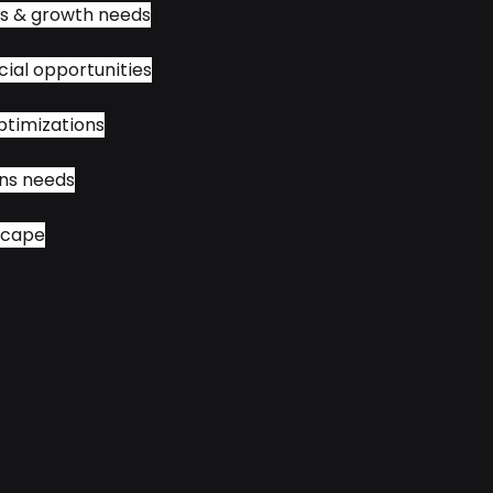
hs & growth needs
ial opportunities
ptimizations
ns needs
scape