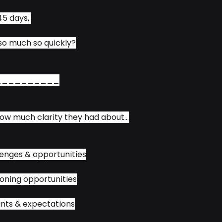
5 days, 
so much so quickly?
__________
ow much clarity they had about...
enges & opportunities
oning opportunities
nts & expectations