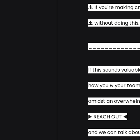
🔺 If you're making cr
🔺 without doing this
____________
If this sounds valuabl
how you & your team
amidst an overwhelmi
▶️ REACH OUT ◀️
and we can talk abou