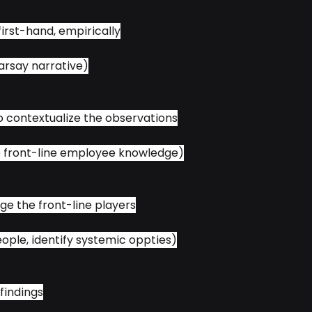
first-hand, empirically
arsay narrative)
to contextualize the observations
e front-line employee knowledge)
ge the front-line players
people, identify systemic oppties)
 findings