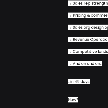
→ Sales rep strengt
→ Pricing & commerc
→ Sales org design o
→ Revenue Operatio
→ Competitive land
→ And on and on...
...in 45 days.
How?