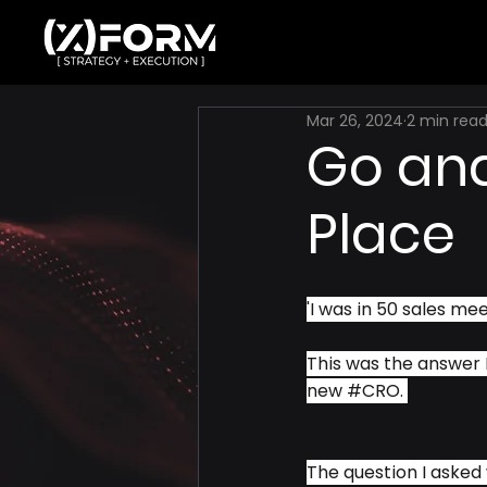
Mar 26, 2024
2 min rea
Go and
Place
'I was in 50 sales mee
This was the answer I
new 
#CRO
. 
The question I asked