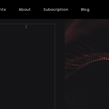
ents
About
Subscription
Blog
l