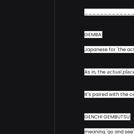
____________
GEMBA:
Japanese for 'the act
As in, the 𝘢𝘤𝘵𝘶𝘢𝘭 𝘱
It's paired with the 
GENCHI GEMBUTSU:
meaning 'go and see'