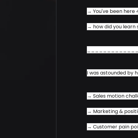
→ You've been here 4
→ how did you learn 
____________
I was astounded by h
→ Sales motion chall
→ Marketing & positi
→ Customer pain poi