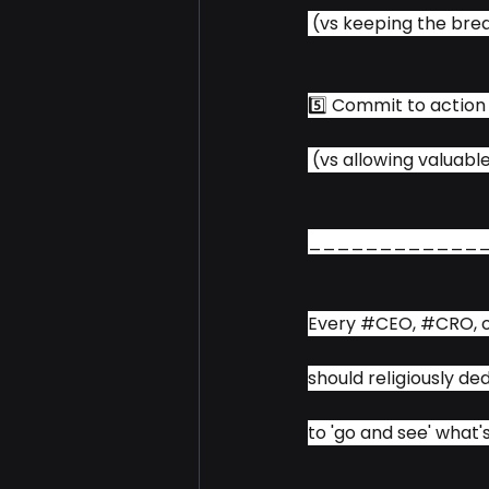
 (vs keeping the bre
5️⃣ Commit to action
 (vs allowing valuabl
____________
Every 
#CEO
, 
#CRO
, 
should religiously d
to 'go and see' what'