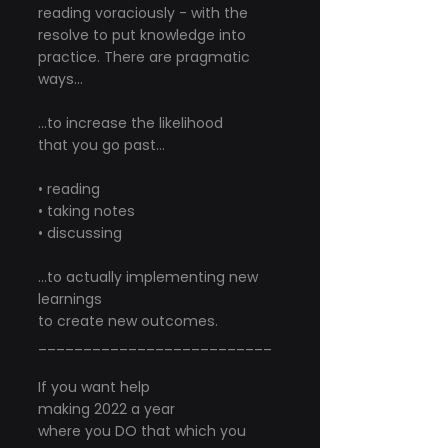
reading voraciously - with the 
resolve to put knowledge into 
practice. There are pragmatic 
ways...
...to increase the likelihood
that you go past...
• reading
• taking notes
• discussing
...to actually implementing new 
learnings
to create new outcomes.
__________________________
If you want help
making 2022 a year
where you DO that which you 