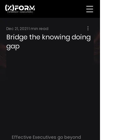
Dec 21, 2021
1 min read
Bridge the knowing doing
gap
Effective Executives go beyond 