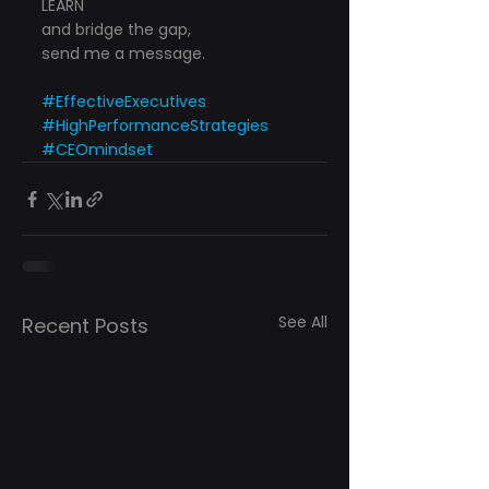
LEARN
and bridge the gap,
send me a message.
#EffectiveExecutives
#HighPerformanceStrategies
#CEOmindset
See All
Recent Posts