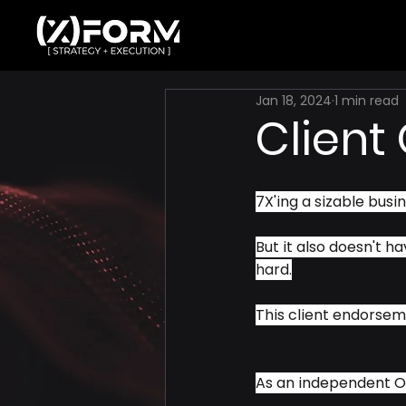
Jan 18, 2024
1 min read
Client
7X'ing a sizable busine
But it also doesn't ha
hard.
This client endorse
As an independent O