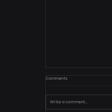
Comments
Write a comment...