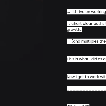
→ I thrive on working
→ chart clear paths t
growth...
→ (and multiples ther
This is what I did as
Now I get to work wit
____________