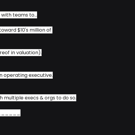
 with teams to...
oward $10's million of 
eof in valuation).
 an operating executive.
h multiple execs & orgs to do so.
______