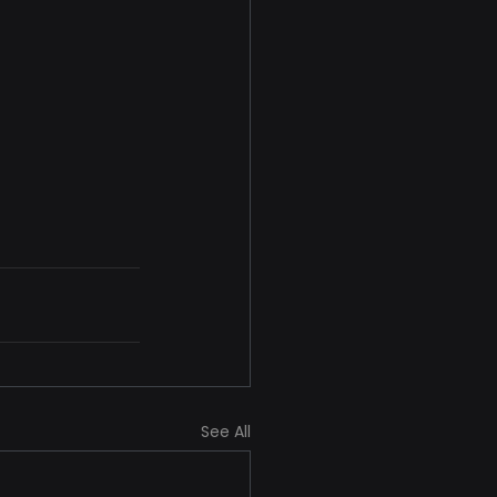
See All