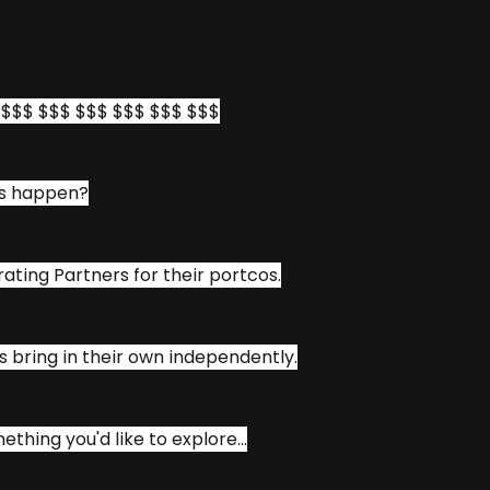
$ $$$ $$$ $$$ $$$ $$$ $$$
is happen?
ating Partners for their portcos.
bring in their own independently.
mething you'd like to explore...