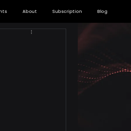
ents
About
Subscription
Blog