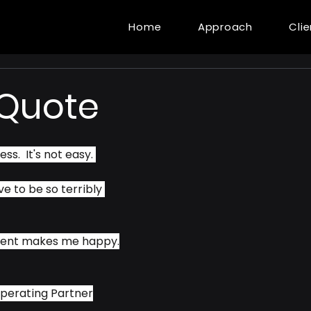
Home
Approach
Cli
 Quote
ss.  It's not easy. 
ve to be so terribly 
ment makes me happy.
perating Partner