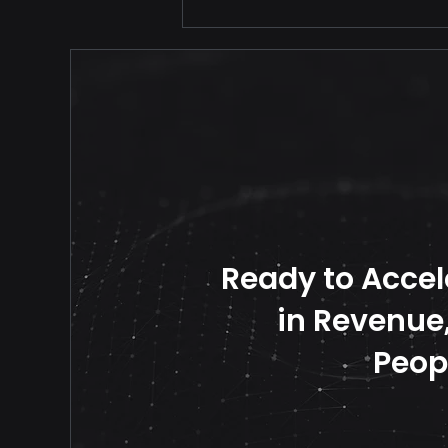
Your Price Should Never
Travel Alone
Ready to Accel
in Revenue, 
Peop