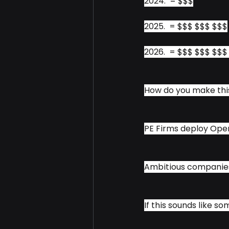
2024.  = $$$
2025.  = $$$ $$$ $$$
2026.  = $$$ $$$ $$
How do you make th
PE Firms deploy Oper
Ambitious companies 
If this sounds like so