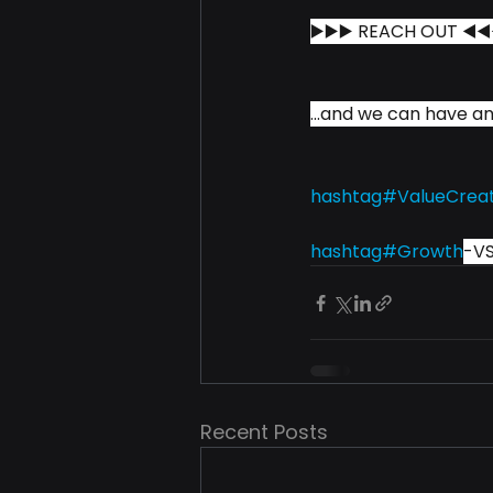
▶️▶️▶️ REACH OUT ◀️◀️
...and we can have an
hashtag#
ValueCrea
hashtag#
Growth
-V
Recent Posts