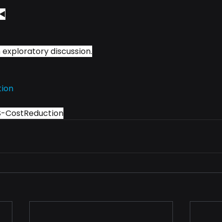
◀️
 exploratory discussion.
tion
S-CostReduction