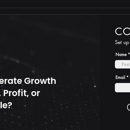
TRUTH is less costly than
compliance
C
Set up
Name
Email
erate Growth
Profit, or
le?