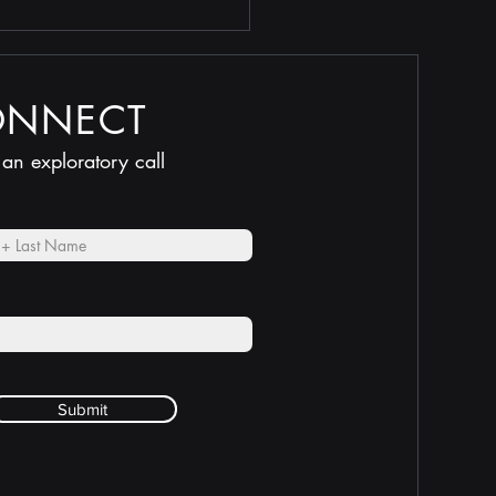
ONNECT
 an exploratory call
Submit