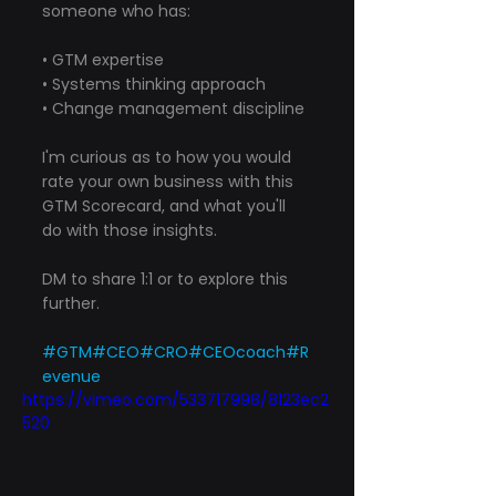
someone who has:
• GTM expertise
• Systems thinking approach
• Change management discipline
I'm curious as to how you would 
rate your own business with this 
GTM Scorecard, and what you'll 
do with those insights.
DM to share 1:1 or to explore this 
further.
#GTM
#CEO
#CRO
#CEOcoach
#R
evenue
https://vimeo.com/533717998/8123ec2
520