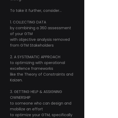
To take it further, consider...
1. COLLECTING DATA
by combining a 360 assessment 
of your GTM
with objective analysis removed 
from GTM Stakeholders
2. A SYSTEMATIC APPROACH
to optimizing with operational 
excellence frameworks
like the Theory of Constraints and 
Kaizen.
3. GETTING HELP & ASSIGNING 
OWNERSHIP
to someone who can design and 
mobilize an effort
to optimize your GTM, specifically 