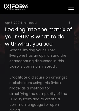
Apr 6, 2021
1 min read
Looking into the matrix of
your GTM & what to do
with what you see
What's limiting your GTM? 
Everyone has an opinion and the 
scapegoating discussed in this 
video is common. Instead...
...facilitate a discussion amongst 
stakeholders using this 9-box 
matrix as a method for 
simplifying the complexity of the 
GTM system and to create a 
common language for open 
dialog.