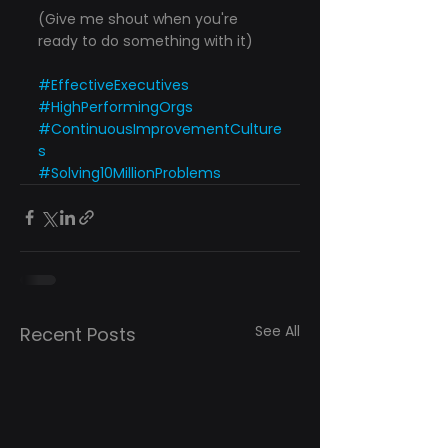
(Give me shout when you're 
ready to do something with it)
#EffectiveExecutives
#HighPerformingOrgs
#ContinuousImprovementCulture
s
#Solving10MillionProblems
See All
Recent Posts