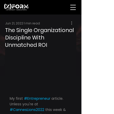
Jun 21, 2022
1 min read
The Single Organizational
Discipline With
Unmatched ROI
My first 
#Entrepreneur
 article. 
Unless you're at 
#CannesLions2022
 this week & 