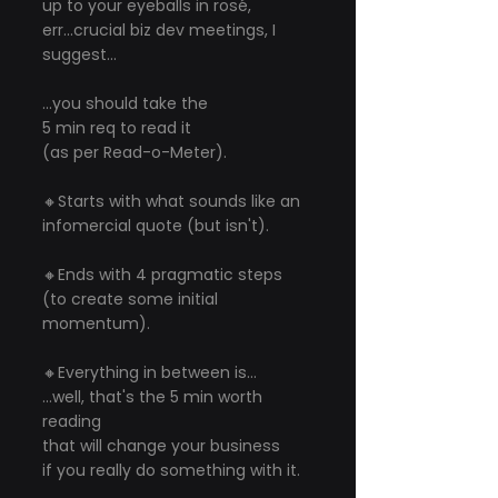
up to your eyeballs in rosé, 
err...crucial biz dev meetings, I 
suggest...
...you should take the
5 min req to read it
(as per Read-o-Meter).
🔸Starts with what sounds like an 
infomercial quote (but isn't).
🔸Ends with 4 pragmatic steps 
(to create some initial 
momentum).
🔸Everything in between is...
...well, that's the 5 min worth 
reading
that will change your business
if you really do something with it.