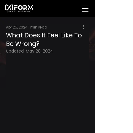
Apr 25, 2024
1 min read
What Does It Feel Like To
Be Wrong?
Updated:
May 28, 2024