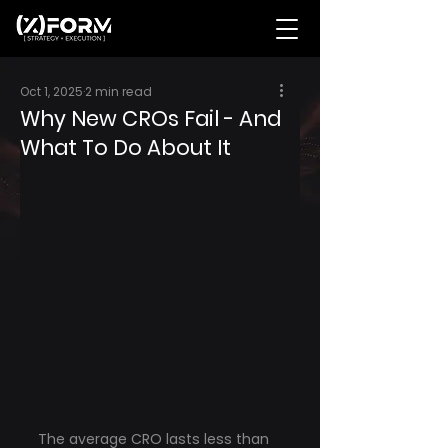
Oct 1, 2025
2 min read
Why New CROs Fail - And
What To Do About It
The average CRO lasts less than 