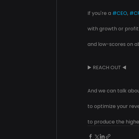
If you're a 
#CEO
, 
#C
with growth or profi
and low-scores on 
▶️ REACH OUT ◀️
And we can talk abo
to optimize your re
to produce the highe