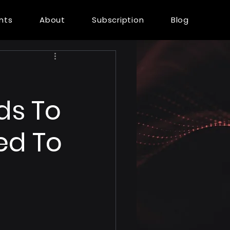
ents
About
Subscription
Blog
ds To
ed To