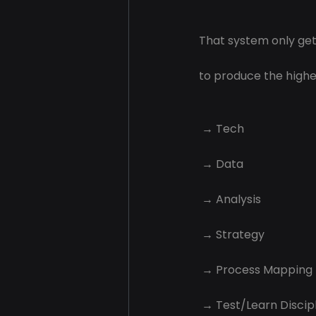
That system only get
to produce the highes
 → Tech
 → Data
 → Analysis
 → Strategy
 → Process Mapping
 → Test/Learn Discip