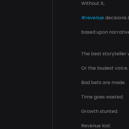
Without it, 
#revenue
 decisions 
based upon narratives
The best storyteller 
Or the loudest voice.
Bad bets are made.
Time goes wasted.
Growth stunted.
Revenue lost.