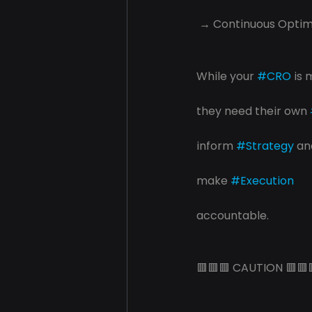
 → Continuous Optim
While your 
#CRO
 is 
they need their own 
inform 
#Strategy
 an
make 
#Execution
accountable.
🟥🟥🟥 CAUTION 🟥🟥