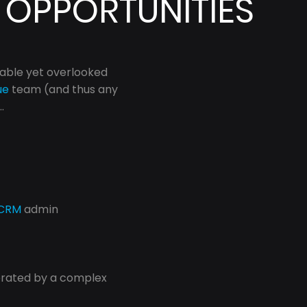
 OPPORTUNITIES
able yet overlooked 
ue
 team (and thus any 
.
CRM
 admin 
erated by a complex 