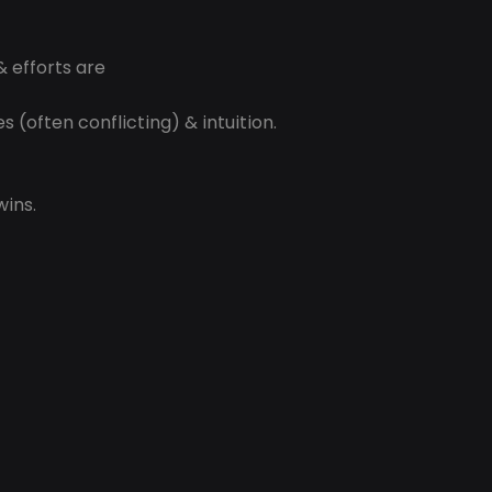
& efforts are
 (often conflicting) & intuition.
wins.