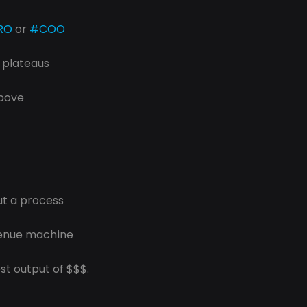
RO
 or 
#COO
t plateaus
above
ut a process
venue machine
st output of $$$.