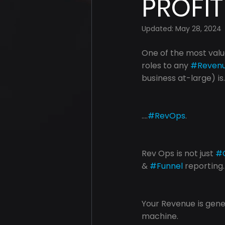
PROFIT
Updated:
May 28, 2024
One of the most valu
roles to any 
#Reven
business at-large) is..
....
#RevOps
.
Rev Ops is not just 
#
& 
#Funnel
 reporting.
Your Revenue is gen
machine.