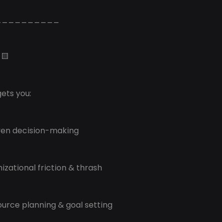
__________
🟨
ets you:
ven decision-making
nizational friction & thrash
source planning & goal setting