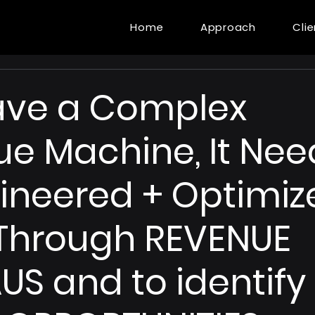
Home
Approach
Cli
ave a Complex
e Machine, It Nee
ineered + Optimiz
Through REVENUE
US and to identify