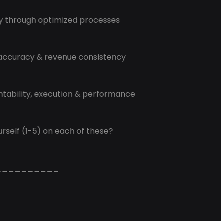
cy through optimized processes
 accuracy & revenue consistency
ntability, execution & performance
rself (1-5) on each of these?
__________