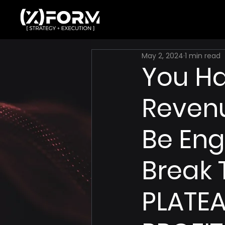
May 2, 2024
1 min read
You H
Revenu
Be Eng
Break 
PLATEA