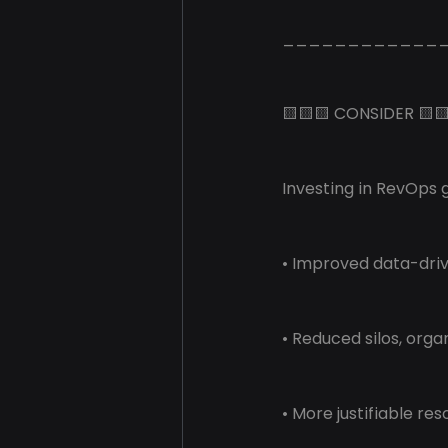
____________
🟨🟨🟨 CONSIDER 🟨
Investing in RevOps g
• Improved data-dri
• Reduced silos, orga
• More justifiable re