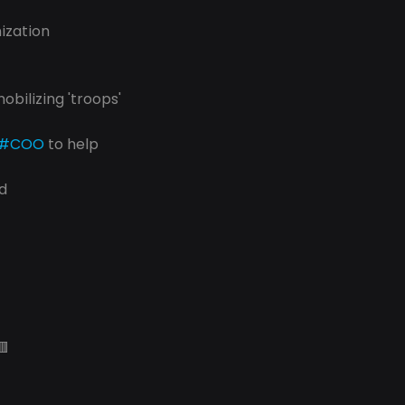
ization
mobilizing 'troops'
#COO
 to help
d
🟥