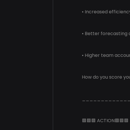
• Increased efficien
• Better forecasting
• Higher team accou
How do you score you
____________
🟩🟩🟩 ACTION🟩🟩🟩 