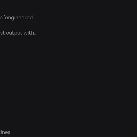
s 'engineered'
t output with...
lines