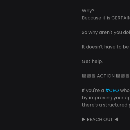
Why?
Because it is CERTA
So why aren't you do
It doesn't have to be
Get help.
🟩🟩🟩 ACTION 🟩🟩🟩
If you're a 
#CEO
 who
by improving your o
there's a structured 
▶️ REACH OUT ◀️