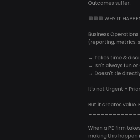
Outcomes suffer.
🟨🟨🟨 WHY IT HAPPE
Business Operations
(reporting, metrics, 
→ Takes time & disci
→ Isn't always fun or
→ Doesn't tie directly
It's not Urgent + Prior
But it creates value. 
____________
When a PE firm take
making this happen is