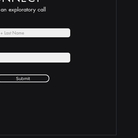
 an exploratory call
Submit