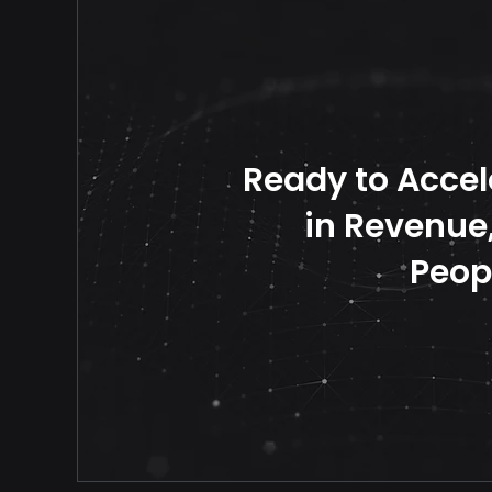
Ready to Accel
in Revenue, 
Peop