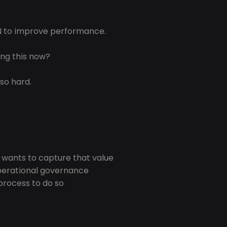
IN to improve performance.
ing this now?
 so hard.
 wants to capture that value
perational governance
process to do so