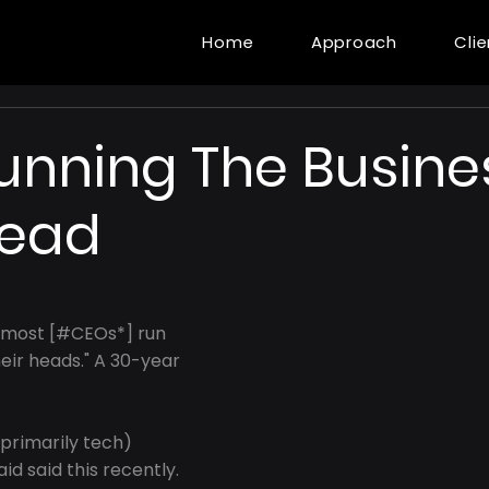
Home
Approach
Cli
unning The Busines
Head
 most [#CEOs*] run 
heir heads." A 30-year 
(primarily tech) 
d said this recently.