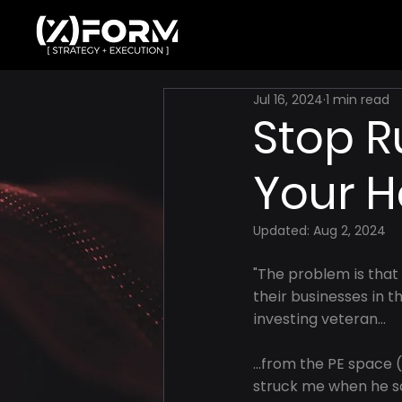
Jul 16, 2024
1 min read
Stop R
Your 
Updated:
Aug 2, 2024
"The problem is that
their businesses in t
investing veteran...
...from the PE space 
struck me when he sai