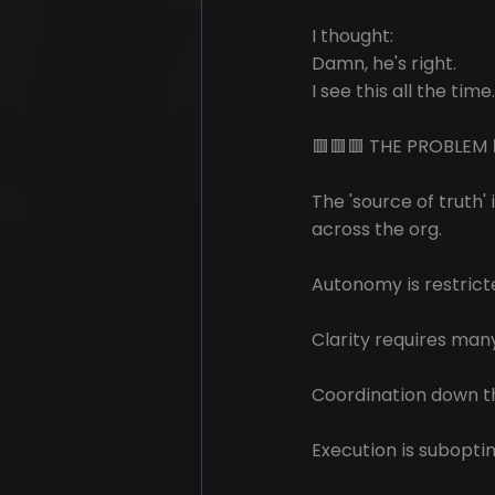
I thought: 
Damn, he's right.
I see this all the time.
🟥🟥🟥 THE PROBLEM 
The 'source of truth' 
across the org.
Autonomy is restrict
Clarity requires man
Coordination down th
Execution is subopti