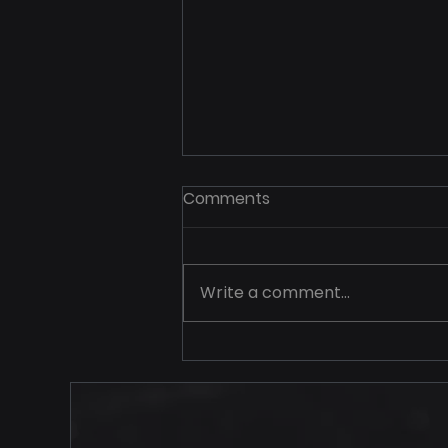
Comments
Write a comment...
Your Price Should Never
Travel Alone