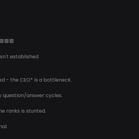
🟥🟥🟥
isn't established 
ed - the CEO* is a bottleneck.
y question/answer cycles.
e ranks is stunted.
mal.