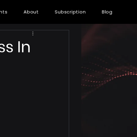
ents
About
Subscription
Blog
s In