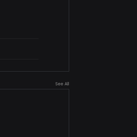
See All