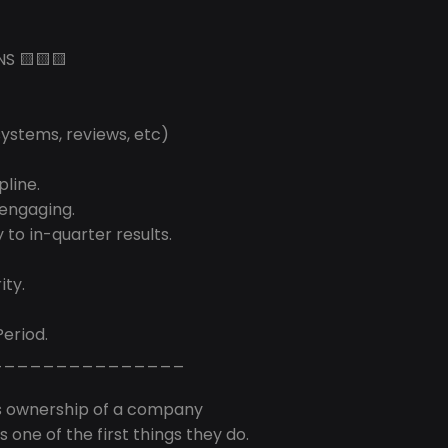
NS 🟨🟨🟨
systems, reviews, etc)
pline.
 engaging.
 to in-quarter results.
ity.
Period.
_______________
s ownership of a company
 one of the first things they do.