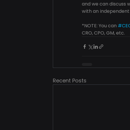
and we can discuss wh
with an independent
*NOTE: You can 
#CE
CRO, CPO, GM, etc.
Recent Posts