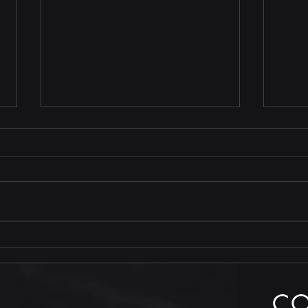
Stop
TRUTH is less costly than
compliance
C