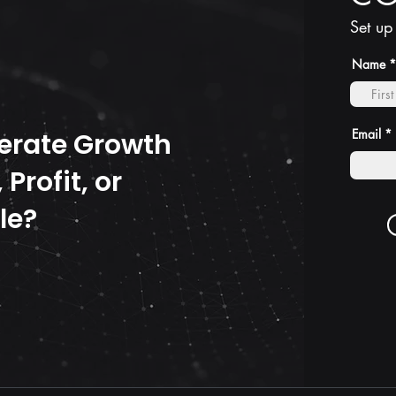
Set up
Name
Email
erate Growth
Profit, or
le?