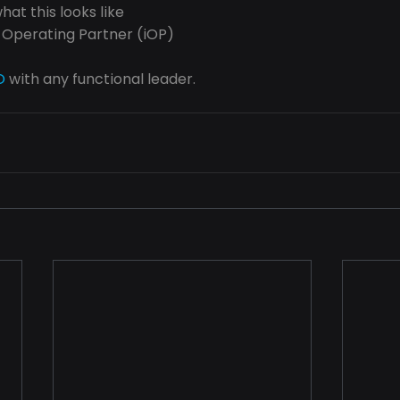
at this looks like
 Operating Partner (iOP)
O
 with any functional leader.