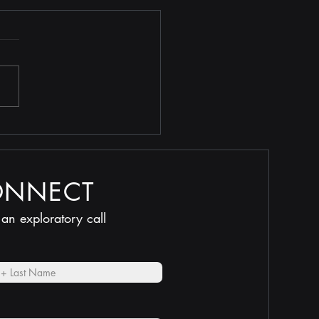
 Selling Too Low
ONNECT
 an exploratory call