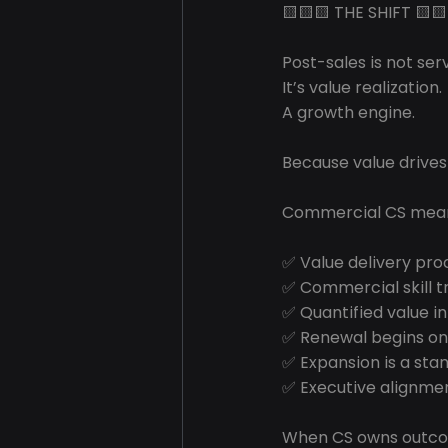
🟨🟨🟨 THE SHIFT 🟨🟨
Post-sales is not serv
It’s value realization.
A growth engine.
Because value drives
Commercial CS mea
✅ Value delivery pro
✅ Commercial skill t
✅ Quantified value in
✅ Renewal begins o
✅ Expansion is a sta
✅ Executive alignmen
When CS owns outco