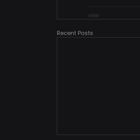
Recent Posts