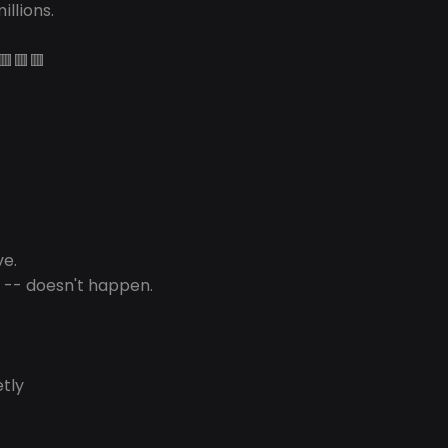
illions.
🟥🟥🟥
ve.
 -- doesn't happen.
etly