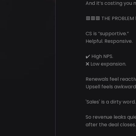
And it’s costing you m
🟥🟥🟥 THE PROBLEM 
CS is “supportive.”
Helpful. Responsive.
✔️ High NPS.
❌ Low expansion.
Renewals feel reacti
Upsell feels awkward
'Sales' is a dirty word.
So revenue leaks qui
after the deal closes.