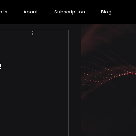
ents
About
Subscription
Blog
e