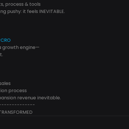
, process & tools
ng pushy: it feels INEVITABLE.
#CRO
 a growth engine— 
t.
sales
ion process
ansion revenue inevitable.
--------------
/ TRANSFORMED