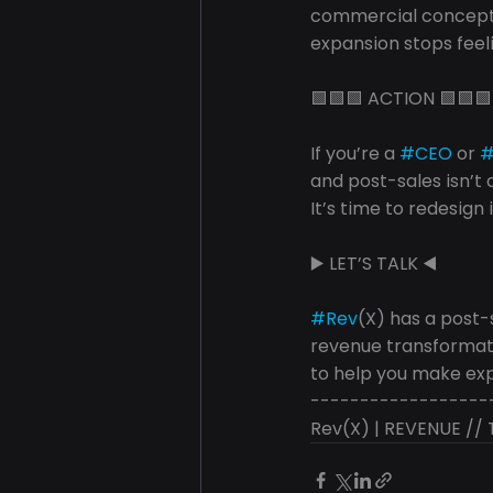
commercial concepts
expansion stops feeli
🟩🟩🟩 ACTION 🟩🟩🟩
If you’re a 
#CEO
 or 
and post-sales isn’t
It’s time to redesign i
▶️ LET’S TALK ◀️
#Rev
(X) has a post-
revenue transformat
to help you make exp
------------------
Rev(X) | REVENUE /