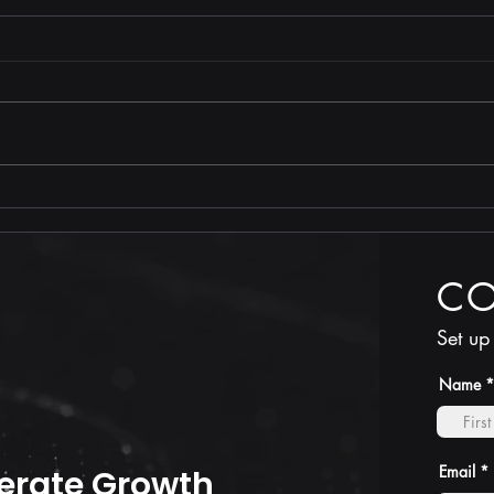
Stop
TRUTH is less costly than
compliance
C
Set up
Name
Email
erate Growth