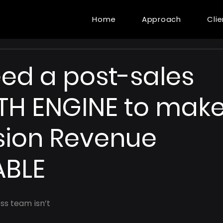
Home
Approach
Cli
ed a post-sales
H ENGINE to mak
sion Revenue
ABLE
s team isn’t 