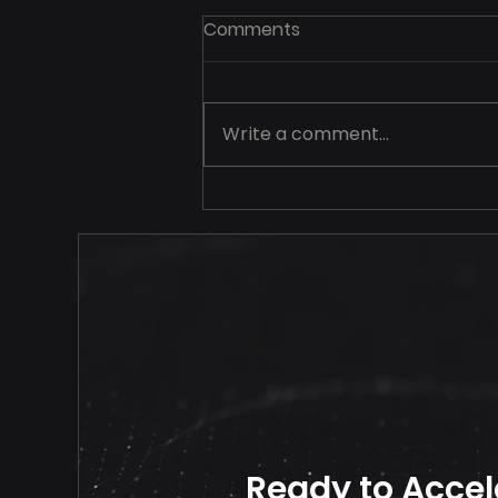
Comments
Write a comment...
Your Price Should Never
Travel Alone
Ready to Accel