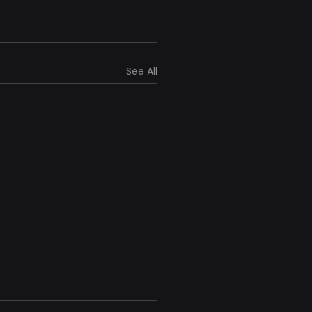
See All