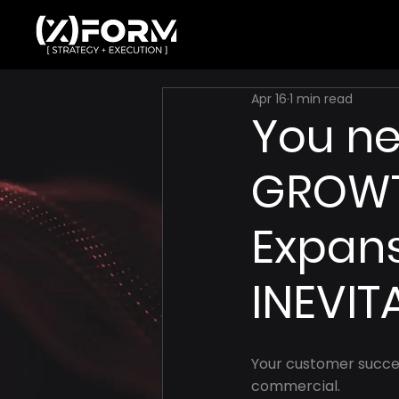
Apr 16
1 min read
You ne
GROWT
Expan
INEVIT
Your customer succes
commercial.