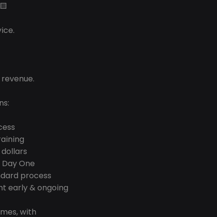
🟨
ice.
 revenue.
ns:
cess
raining
 dollars
n Day One
ndard process
t early & ongoing 
mes, with 