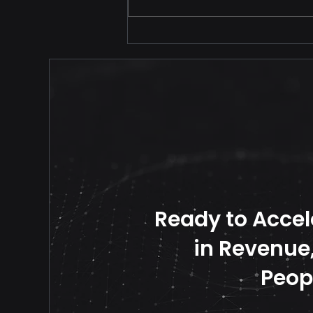
Your Price Should Never
Travel Alone
Ready to Accel
in Revenue, 
Peop