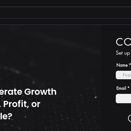
Stop
TRUTH is less costly than
compliance
C
Set up
Name
Email
erate Growth
Profit, or
le?