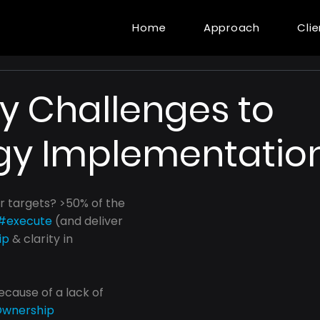
Home
Approach
Cli
y Challenges to
gy Implementatio
r targets? >50% of the 
#execute
 (and deliver 
ip
 & clarity in 
because of a lack of 
wnership