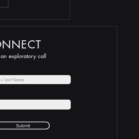
 Selling Too Low
ONNECT
 an exploratory call
Submit