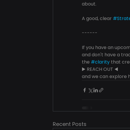
about.
A good, clear 
#Strat
------
If you have an upcomi
and don't have a tra
the 
#clarity
 that cre
▶️ REACH OUT ◀️ 
and we can explore h
Recent Posts