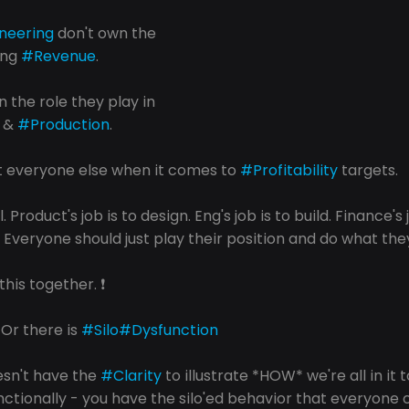
neering
 don't own the 
ing 
#Revenue
.
 the role they play in 
 & 
#Production
.
t everyone else when it comes to 
#Profitability
 targets.
l. Product's job is to design. Eng's job is to build. Finance's j
. Everyone should just play their position and do what they
n this together. ❗️
. Or there is 
#Silo
#Dysfunction
esn't have the 
#Clarity
 to illustrate *HOW* we're all in it 
nctionally - you have the silo'ed behavior that everyone