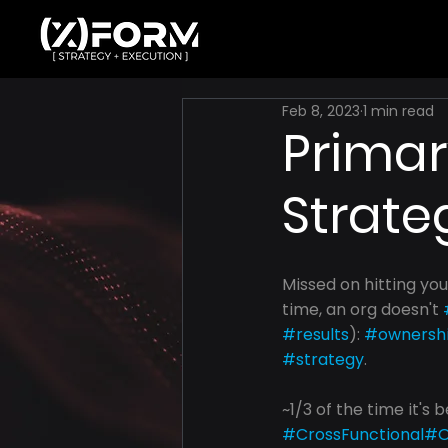
Feb 8, 2023
1 min read
Primar
Strate
Missed on hitting you
time, an org doesn't 
#results
): 
#ownersh
#strategy
.
~1/3 of the time it's 
#CrossFunctional
#O