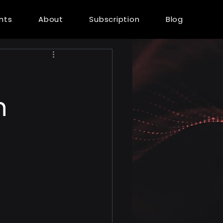
ents
About
Subscription
Blog
n