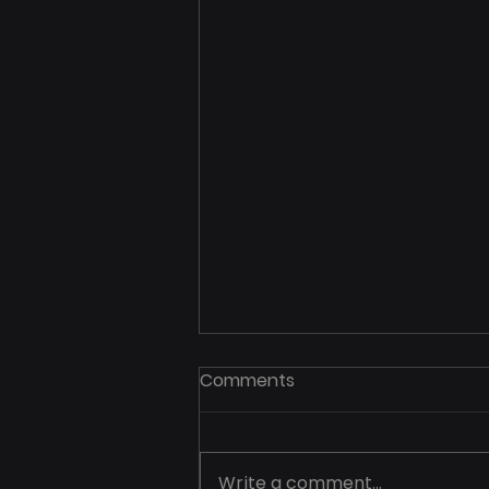
Comments
Write a comment...