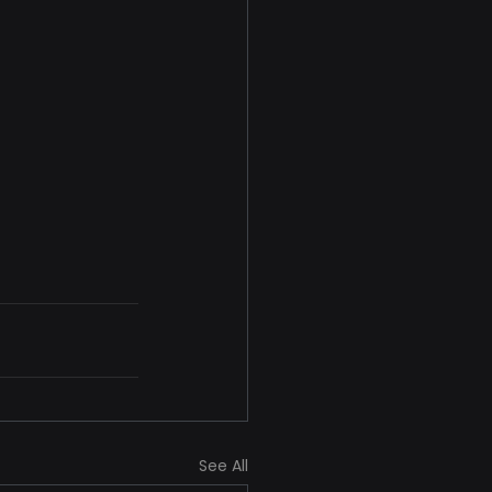
See All