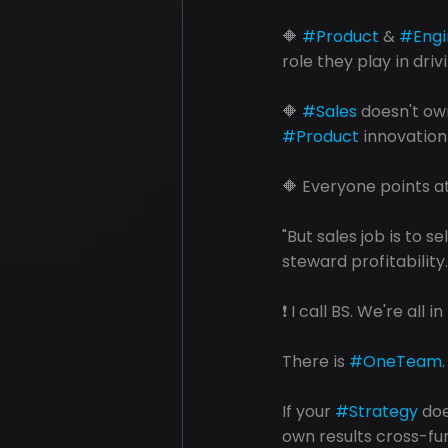
🔶 
#Product
 & 
#Engi
role they play in driv
🔶 
#Sales
 doesn't own
#Product
 innovation
🔶 Everyone points a
"But sales job is to sel
steward profitability
❗️ I call BS. We're all i
There is 
#OneTeam
If your 
#Strategy
 do
own results cross-fu