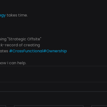
egy
 takes time.
ng "Strategic Offsite"
ck-record of creating
ates 
#CrossFunctional
#Ownership
ow I can help.