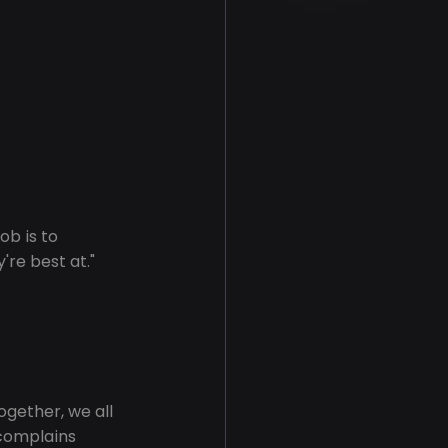
ob is to 
're best at."
together, we all 
 complains 